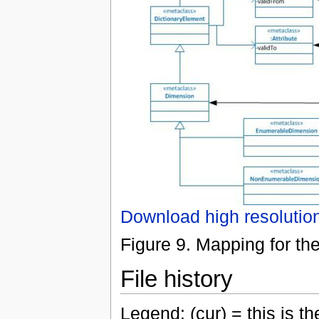
Download high resolutio
Figure 9. Mapping for th
File history
Legend: (cur) = this is the