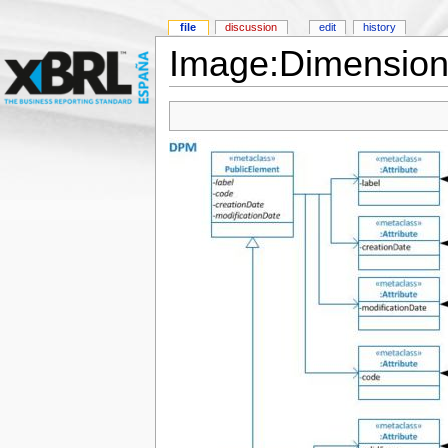
file
discussion
edit
history
Image:Dimension