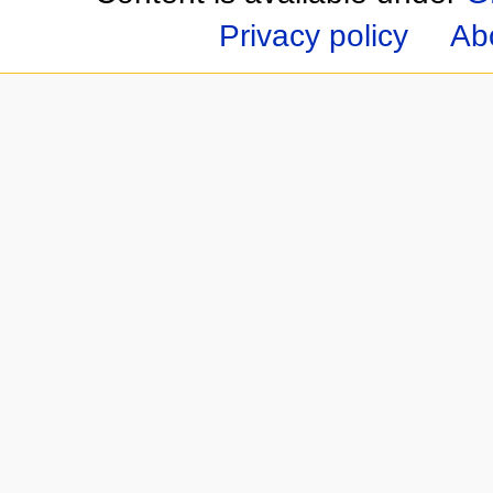
Privacy policy
Ab