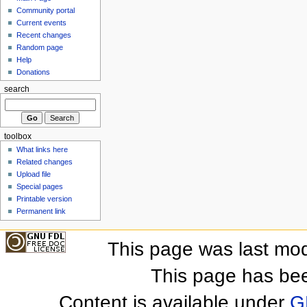
Community portal
Current events
Recent changes
Random page
Help
Donations
search
toolbox
What links here
Related changes
Upload file
Special pages
Printable version
Permanent link
This page was last mod
This page has be
Content is available under
G