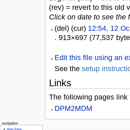
(rev) = revert to this old 
Click on date to see the 
(del) (cur)
12:54, 12 Oc
. 913×697 (77,537 byt
Edit this file using an 
See the
setup instructi
Links
The following pages link to
DPM2MDM
navigation
Main Page