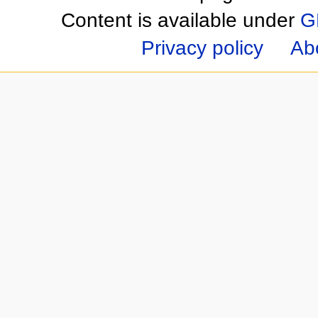
Content is available under
G
Privacy policy
Ab