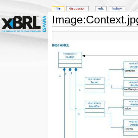
file
discussion
edit
history
Image:Context.jp