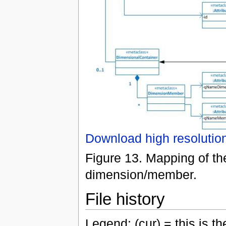
Download high resolutio
Figure 13. Mapping of th
dimension/member.
File history
Legend: (cur) = this is the