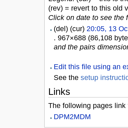
(rev) = revert to this old 
Click on date to see the 
(del) (cur)
20:05, 13 Oc
. 967×688 (86,108 byt
and the pairs dimensi
Edit this file using an 
See the
setup instructi
Links
The following pages link to
DPM2MDM