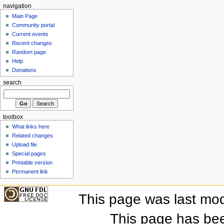
navigation
Main Page
Community portal
Current events
Recent changes
Random page
Help
Donations
search
toolbox
What links here
Related changes
Upload file
Special pages
Printable version
Permanent link
This page was last mod
This page has be