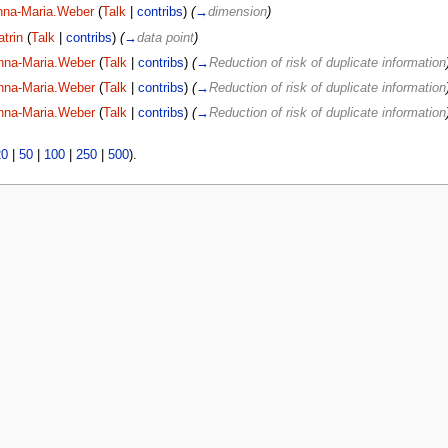
nna-Maria.Weber
(
Talk
|
contribs
)
(
→
dimension
)
atrin
(
Talk
|
contribs
)
(
→
data point
)
nna-Maria.Weber
(
Talk
|
contribs
)
(
→
Reduction of risk of duplicate information
nna-Maria.Weber
(
Talk
|
contribs
)
(
→
Reduction of risk of duplicate information
nna-Maria.Weber
(
Talk
|
contribs
)
(
→
Reduction of risk of duplicate information
20
|
50
|
100
|
250
|
500
).