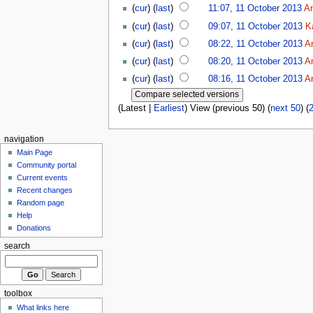
(
cur
) (
last
)
11:07, 11 October 2013
A
(
cur
) (
last
)
09:07, 11 October 2013
K
(
cur
) (
last
)
08:22, 11 October 2013
A
(
cur
) (
last
)
08:20, 11 October 2013
A
(
cur
) (
last
)
08:16, 11 October 2013
A
(Latest |
Earliest
) View (previous 50) (
next 50
) (
navigation
Main Page
Community portal
Current events
Recent changes
Random page
Help
Donations
search
toolbox
What links here