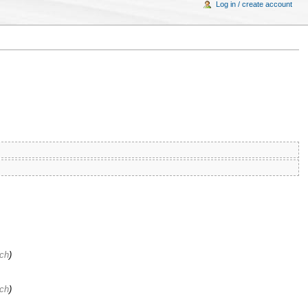
Log in / create account
ach
)
ach
)