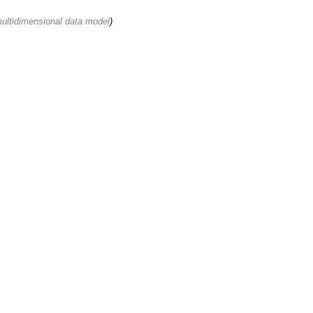
multidimensional data model
)