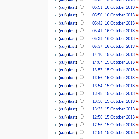
(
cur
) (
last
)
05:51, 16 October 2013
A
(
cur
) (
last
)
05:50, 16 October 2013
A
(
cur
) (
last
)
05:42, 16 October 2013
A
(
cur
) (
last
)
05:41, 16 October 2013
A
(
cur
) (
last
)
05:39, 16 October 2013
A
(
cur
) (
last
)
05:37, 16 October 2013
A
(
cur
) (
last
)
14:10, 15 October 2013
A
(
cur
) (
last
)
14:07, 15 October 2013
A
(
cur
) (
last
)
13:57, 15 October 2013
A
(
cur
) (
last
)
13:56, 15 October 2013
A
(
cur
) (
last
)
13:54, 15 October 2013
A
(
cur
) (
last
)
13:48, 15 October 2013
A
(
cur
) (
last
)
13:38, 15 October 2013
A
(
cur
) (
last
)
13:33, 15 October 2013
A
(
cur
) (
last
)
12:56, 15 October 2013
A
(
cur
) (
last
)
12:56, 15 October 2013
A
(
cur
) (
last
)
12:54, 15 October 2013
A