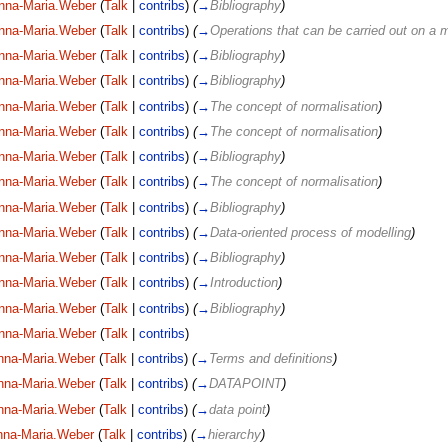
nna-Maria.Weber
(
Talk
|
contribs
)
(
→
Bibliography
)
nna-Maria.Weber
(
Talk
|
contribs
)
(
→
Operations that can be carried out on a 
nna-Maria.Weber
(
Talk
|
contribs
)
(
→
Bibliography
)
nna-Maria.Weber
(
Talk
|
contribs
)
(
→
Bibliography
)
nna-Maria.Weber
(
Talk
|
contribs
)
(
→
The concept of normalisation
)
nna-Maria.Weber
(
Talk
|
contribs
)
(
→
The concept of normalisation
)
nna-Maria.Weber
(
Talk
|
contribs
)
(
→
Bibliography
)
nna-Maria.Weber
(
Talk
|
contribs
)
(
→
The concept of normalisation
)
nna-Maria.Weber
(
Talk
|
contribs
)
(
→
Bibliography
)
nna-Maria.Weber
(
Talk
|
contribs
)
(
→
Data-oriented process of modelling
)
nna-Maria.Weber
(
Talk
|
contribs
)
(
→
Bibliography
)
nna-Maria.Weber
(
Talk
|
contribs
)
(
→
Introduction
)
nna-Maria.Weber
(
Talk
|
contribs
)
(
→
Bibliography
)
nna-Maria.Weber
(
Talk
|
contribs
)
nna-Maria.Weber
(
Talk
|
contribs
)
(
→
Terms and definitions
)
nna-Maria.Weber
(
Talk
|
contribs
)
(
→
DATAPOINT
)
nna-Maria.Weber
(
Talk
|
contribs
)
(
→
data point
)
nna-Maria.Weber
(
Talk
|
contribs
)
(
→
hierarchy
)