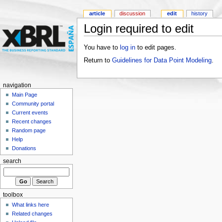
article
discussion
edit
history
Login required to edit
You have to
log in
to edit pages.
Return to
Guidelines for Data Point Modeling
.
navigation
Main Page
Community portal
Current events
Recent changes
Random page
Help
Donations
search
toolbox
What links here
Related changes