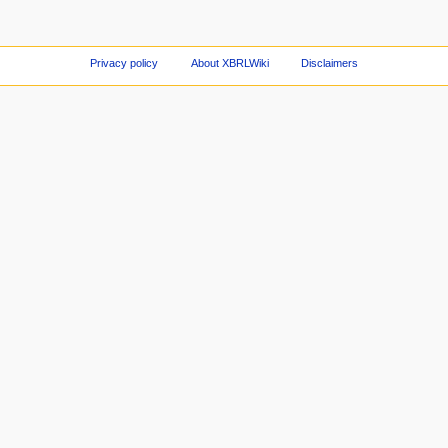
Privacy policy
About XBRLWiki
Disclaimers