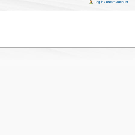
Log in / create account