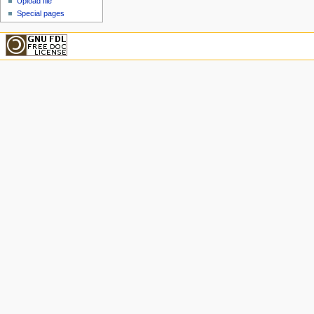
Upload file
Special pages