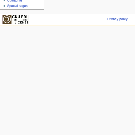
Upload file
Special pages
Privacy policy