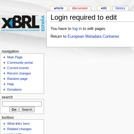
article
discussion
edit
history
Login required to edit
You have to
log in
to edit pages.
Return to
European Metadata Container
.
navigation
Main Page
Community portal
Current events
Recent changes
Random page
Help
Donations
search
toolbox
What links here
Related changes