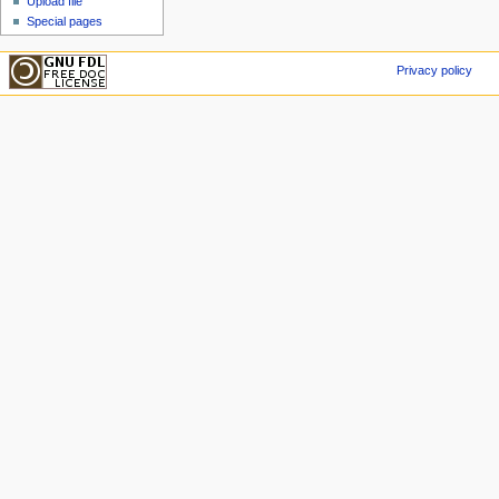
Upload file
Special pages
Privacy policy