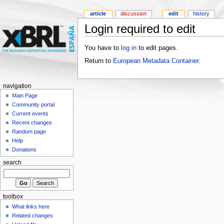
article
discussion
edit
history
Login required to edit
You have to
log in
to edit pages.
Return to
European Metadata Container
.
navigation
Main Page
Community portal
Current events
Recent changes
Random page
Help
Donations
search
toolbox
What links here
Related changes