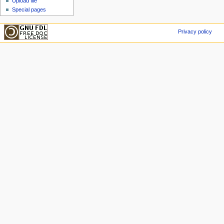
Upload file
Special pages
Privacy policy