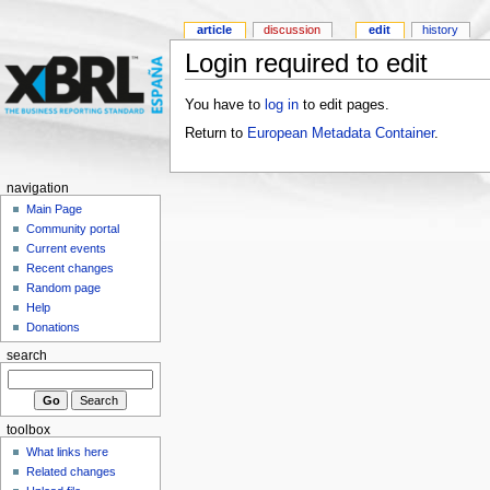
article
discussion
edit
history
Login required to edit
You have to
log in
to edit pages.
Return to
European Metadata Container
.
navigation
Main Page
Community portal
Current events
Recent changes
Random page
Help
Donations
search
toolbox
What links here
Related changes