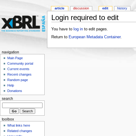
article
discussion
edit
history
Login required to edit
You have to
log in
to edit pages.
Return to
European Metadata Container
.
navigation
Main Page
Community portal
Current events
Recent changes
Random page
Help
Donations
search
toolbox
What links here
Related changes