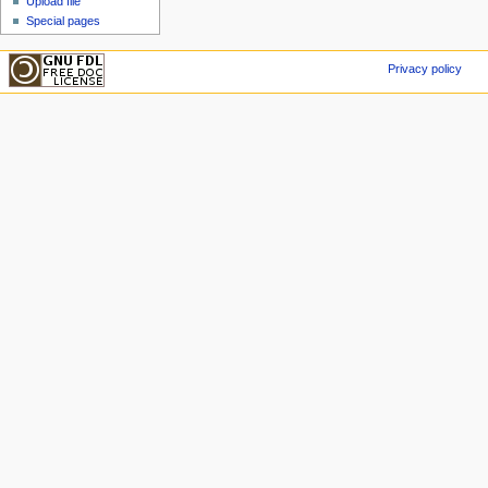
Upload file
Special pages
Privacy policy