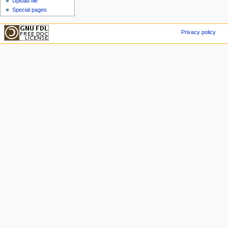
Upload file
Special pages
Privacy policy