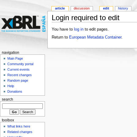
article
discussion
edit
history
Login required to edit
You have to
log in
to edit pages.
Return to
European Metadata Container
.
navigation
Main Page
Community portal
Current events
Recent changes
Random page
Help
Donations
search
toolbox
What links here
Related changes