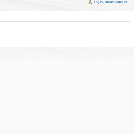
Log in / create account