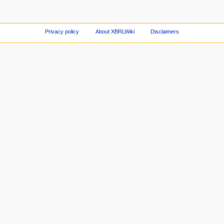
Privacy policy
About XBRLWiki
Disclaimers