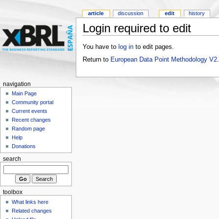
article
discussion
edit
history
Login required to edit
You have to
log in
to edit pages.
Return to
European Data Point Methodology V2
navigation
Main Page
Community portal
Current events
Recent changes
Random page
Help
Donations
search
toolbox
What links here
Related changes