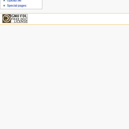
Upload file
Special pages