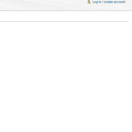
Log in / create account