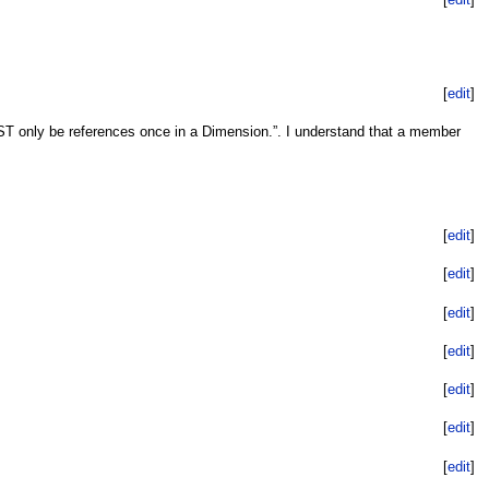
[
edit
]
 only be references once in a Dimension.”. I understand that a member
[
edit
]
[
edit
]
[
edit
]
[
edit
]
[
edit
]
[
edit
]
[
edit
]