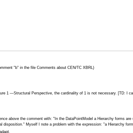
? (comment "b" in the file Comments about CEN/TC XBRL)
gure 1 —Structural Perspective, the cardinality of 1 is not necessary. [TD: I c
tence above the comment with: "In the DataPointModel a Hierarchy forms are
 disposition." Myself I note a problem with the expression: "a Hierarchy forms
adapt.