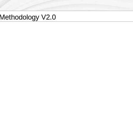
 Methodology V2.0