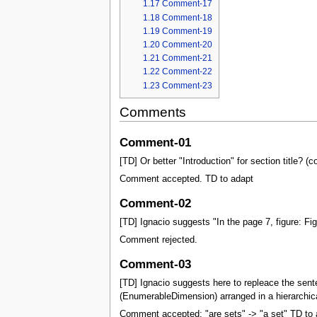
1.17
Comment-17
1.18
Comment-18
1.19
Comment-19
1.20
Comment-20
1.21
Comment-21
1.22
Comment-22
1.23
Comment-23
Comments
Comment-01
[TD] Or better "Introduction" for section title
Comment accepted. TD to adapt
Comment-02
[TD] Ignacio suggests "In the page 7, figure: Fi
Comment rejected.
Comment-03
[TD] Ignacio suggests here to repleace the sen
(EnumerableDimension) arranged in a hierarchical
Comment accepted: "are sets" -> "a set" TD to 