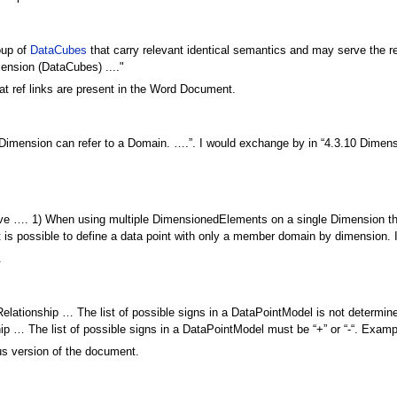
oup of
DataCubes
that carry relevant identical semantics and may serve the re
ension (DataCubes) ...."
t ref links are present in the Word Document.
 Dimension can refer to a Domain. ….”. I would exchange by in “4.3.10 Dimen
ive …. 1) When using multiple DimensionedElements on a single Dimension th
it is possible to define a data point with only a member domain by dimension. 
.
elationship … The list of possible signs in a DataPointModel is not determine
nship … The list of possible signs in a DataPointModel must be “+” or “-“. Exampl
us version of the document.