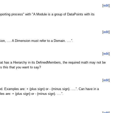
[
edit
]
porting process" with "A Module is a group of DataPoints with its
[
edit
]
sion, …. A Dimension must refer to a Domain. ….”.
[
edit
]
at has a Hierarchy in its DefinedMembers, the required math may not be
Is this that you want to say?
[
edit
]
d. Examples are: + (plus sign) or - (minus sign). ….”. Can have in a
es are: + (plus sign) or - (minus sign). ….”.
[
edit
]