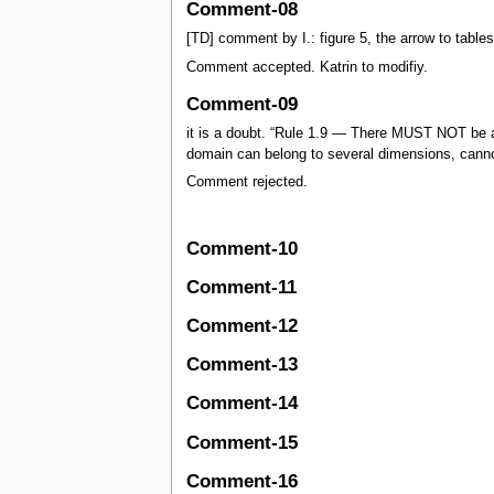
Comment-08
[TD] comment by I.: figure 5, the arrow to tables
Comment accepted. Katrin to modifiy.
Comment-09
it is a doubt. “Rule 1.9 — There MUST NOT be 
domain can belong to several dimensions, canno
Comment rejected.
Comment-10
Comment-11
Comment-12
Comment-13
Comment-14
Comment-15
Comment-16