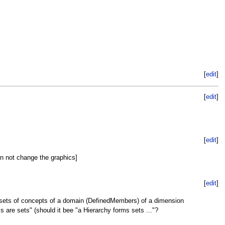
[
edit
]
[
edit
]
[
edit
]
an not change the graphics]
[
edit
]
 sets of concepts of a domain (DefinedMembers) of a dimension
 are sets" (should it bee "a Hierarchy forms sets ..."?