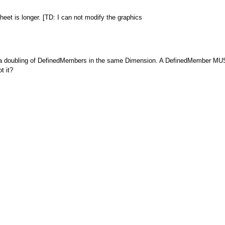
heet is longer. [TD: I can not modify the graphics
a doubling of DefinedMembers in the same Dimension. A DefinedMember MUST
t it?