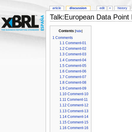
article
discussion
edit
+
history
Talk:European Data Point
Contents
[
hide
]
1
Comments
1.1
Comment-01
1.2
Comment-02
1.3
Comment-03
1.4
Comment-04
1.5
Comment-05
1.6
Comment-06
1.7
Comment-07
1.8
Comment-08
1.9
Comment-09
1.10
Comment-10
1.11
Comment-11
1.12
Comment-12
1.13
Comment-13
1.14
Comment-14
1.15
Comment-15
1.16
Comment-16