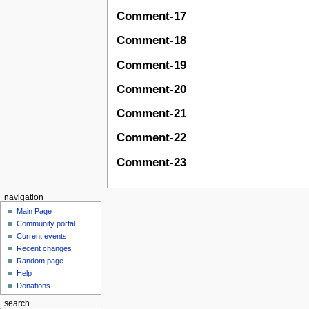
Comment-17
Comment-18
Comment-19
Comment-20
Comment-21
Comment-22
Comment-23
navigation
Main Page
Community portal
Current events
Recent changes
Random page
Help
Donations
search