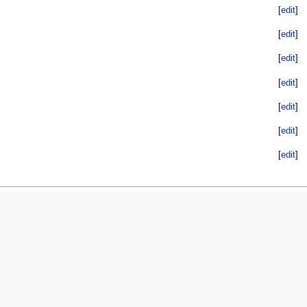
[
edit
]
[
edit
]
[
edit
]
[
edit
]
[
edit
]
[
edit
]
[
edit
]