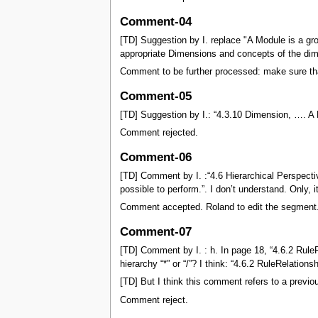
Comment-04
[TD] Suggestion by I. replace "A Module is a gr
appropriate Dimensions and concepts of the dim
Comment to be further processed: make sure tha
Comment-05
[TD] Suggestion by I.: “4.3.10 Dimension, …. A
Comment rejected.
Comment-06
[TD] Comment by I. :“4.6 Hierarchical Perspect
possible to perform.”. I don’t understand. Only, 
Comment accepted. Roland to edit the segment
Comment-07
[TD] Comment by I. : h. In page 18, “4.6.2 RuleR
hierarchy “*” or “/”? I think: “4.6.2 RuleRelatio
[TD] But I think this comment refers to a previo
Comment reject.