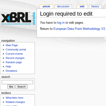
article
discussion
edit
history
Login required to edit
You have to
log in
to edit pages.
Return to
European Data Point Methodology V2
navigation
Main Page
Community portal
Current events
Recent changes
Random page
Help
Donations
search
toolbox
What links here
Related changes