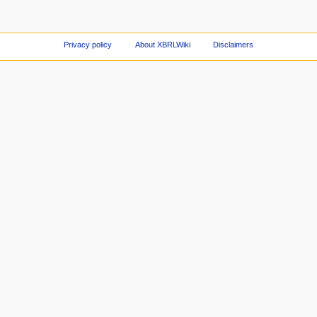
Privacy policy
About XBRLWiki
Disclaimers