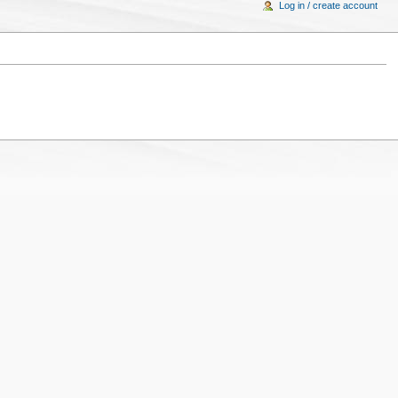
Log in / create account