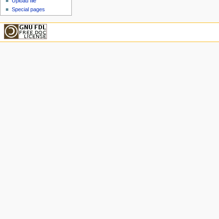
Upload file
Special pages