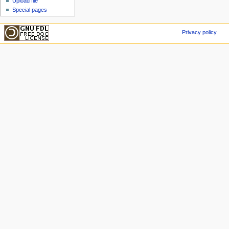
Upload file
Special pages
Privacy policy