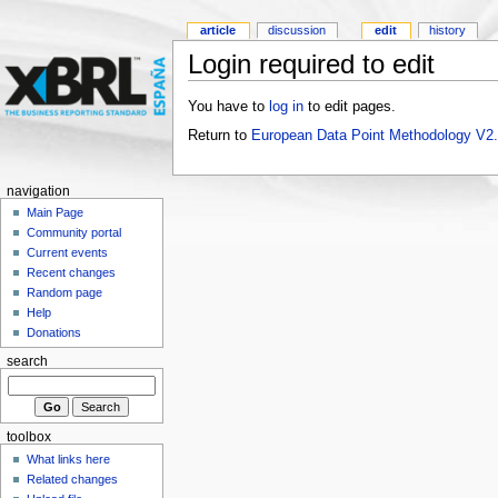
article
discussion
edit
history
Login required to edit
You have to
log in
to edit pages.
Return to
European Data Point Methodology V2
navigation
Main Page
Community portal
Current events
Recent changes
Random page
Help
Donations
search
toolbox
What links here
Related changes