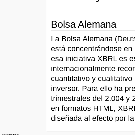
Bolsa Alemana
La Bolsa Alemana (Deutsc
está concentrándose en 
esa iniciativa XBRL es e
internacionalmente recon
cuantitativo y cualitativ
inversor. Para ello ha p
trimestrales del 2.004 y
en formatos HTML, XBRL,
diseñada al efecto por l