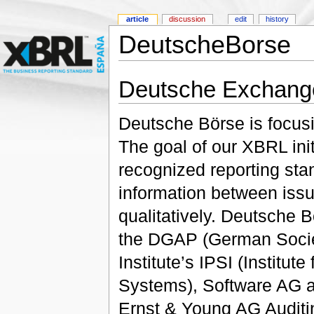
article
discussion
edit
history
DeutscheBorse
Deutsche Exchang
Deutsche Börse is focusi
The goal of our XBRL initi
recognized reporting st
information between issu
qualitatively. Deutsche B
the DGAP (German Societ
Institute’s IPSI (Institut
Systems), Software AG a
Ernst & Young AG Auditi