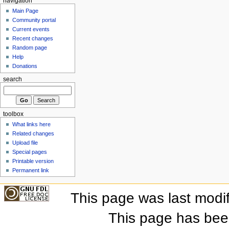
navigation
Main Page
Community portal
Current events
Recent changes
Random page
Help
Donations
search
toolbox
What links here
Related changes
Upload file
Special pages
Printable version
Permanent link
This page was last modi
This page has bee