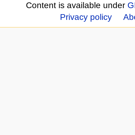
Content is available under
G
Privacy policy
Ab