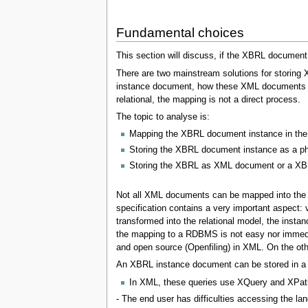
Fundamental choices
This section will discuss, if the XBRL document i
There are two mainstream solutions for storing
instance document, how these XML documents can
relational, the mapping is not a direct process.
The topic to analyse is:
Mapping the XBRL document instance in the 
Storing the XBRL document instance as a ph
Storing the XBRL as XML document or a X
Not all XML documents can be mapped into the 
specification contains a very important aspec
transformed into the relational model, the inst
the mapping to a RDBMS is not easy nor immedia
and open source (Openfiling) in XML. On the oth
An XBRL instance document can be stored in a re
In XML, these queries use XQuery and XPat
- The end user has difficulties accessing the lan