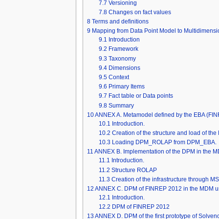
7.7
Versioning
7.8
Changes on fact values
8
Terms and definitions
9
Mapping from Data Point Model to Multidimensi
9.1
Introduction
9.2
Framework
9.3
Taxonomy
9.4
Dimensions
9.5
Context
9.6
Primary Items
9.7
Fact table or Data points
9.8
Summary
10
ANNEX A. Metamodel defined by the EBA (F
10.1
Introduction.
10.2
Creation of the structure and load of t
10.3
Loading DPM_ROLAP from DPM_EBA.
11
ANNEX B. Implementation of the DPM in the M
11.1
Introduction.
11.2
Structure ROLAP
11.3
Creation of the infrastructure through M
12
ANNEX C. DPM of FINREP 2012 in the MDM us
12.1
Introduction.
12.2
DPM of FINREP 2012
13
ANNEX D. DPM of the first prototype of Solven