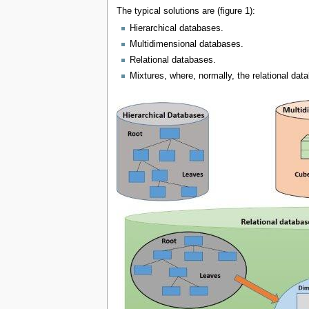
The typical solutions are (figure 1):
Hierarchical databases.
Multidimensional databases.
Relational databases.
Mixtures, where, normally, the relational dat