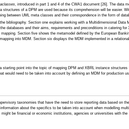
aclasses
, introduced in part 1 and 4 of the CWA1 document [26]. The data mod
structures of a DPM are used because its comprehension will be easier. With
ping between UML meta classes and their correspondence in the form of data
the bibliography. Section one explains working with a Multidimensional Data 
the databases and their aims, requirements and preconditions in catering fo
the mapping. Section five shows the metamodel defined by the European Bank
apping into MDM. Section six displays the MDM implemented in a relationa
 a starting point into the topic of mapping DPM and XBRL instance structures
t would need to be taken into account by defining an MDM for production us
rvisory taxonomies that have the need to store reporting data based on these 
information about the specifics to be taken into account when modelling mult
ight be financial or economic institutions, agencies or universities with the 