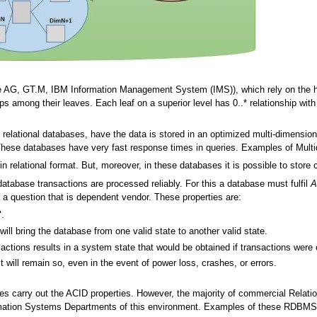
 AG, GT.M, IBM Information Management System (IMS)), which rely on the hier
ips among their leaves. Each leaf on a superior level has 0..* relationship with l
elational databases, have the data is stored in an optimized multi-dimensional
 These databases have very fast response times in queries. Examples of Mult
in relational format. But, moreover, in these databases it is possible to store c
database transactions are processed reliably. For this a database must fulfil
A
is a question that is dependent vendor. These properties are:
".
ill bring the database from one valid state to another valid state.
sactions results in a system state that would be obtained if transactions were 
t will remain so, even in the event of power loss, crashes, or errors.
ses carry out the ACID properties. However, the majority of commercial Rel
mation Systems Departments of this environment. Examples of these RDBMS'