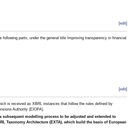
[
edit
]
lowing parts, under the general title Improving transparency in financial
[
edit
]
hich is received as XBRL instances that follow the rules defined by
nsions Authority (EIOPA).
 a subsequent modelling process to be adjusted and extended to
 XBRL Taxonomy Architecture (EXTA), which build the basis of European