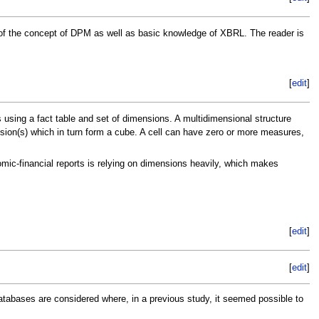
g of the concept of DPM as well as basic knowledge of XBRL. The reader is
[
edit
]
 using a fact table and set of dimensions. A multidimensional structure
ension(s) which in turn form a cube. A cell can have zero or more measures,
ic-financial reports is relying on dimensions heavily, which makes
[
edit
]
[
edit
]
abases are considered where, in a previous study, it seemed possible to