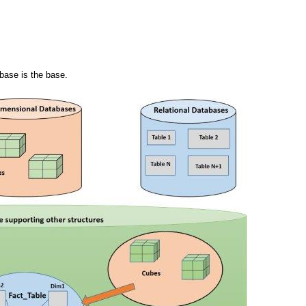
abase is the base.