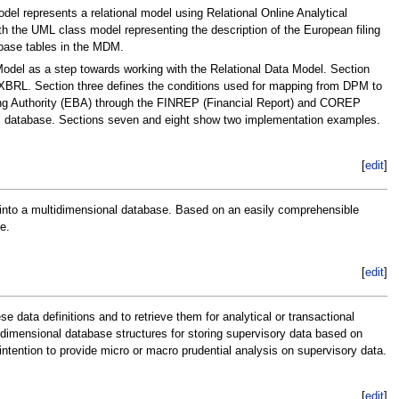
el represents a relational model using Relational Online Analytical
 the UML class model representing the description of the European filing
base tables in the MDM.
Model as a step towards working with the Relational Data Model. Section
r XBRL. Section three defines the conditions used for mapping from DPM to
ing Authority (EBA) through the FINREP (Financial Report) and COREP
l database. Sections seven and eight show two implementation examples.
[
edit
]
 into a multidimensional database. Based on an easily comprehensible
e.
[
edit
]
data definitions and to retrieve them for analytical or transactional
idimensional database structures for storing supervisory data based on
intention to provide micro or macro prudential analysis on supervisory data.
[
edit
]