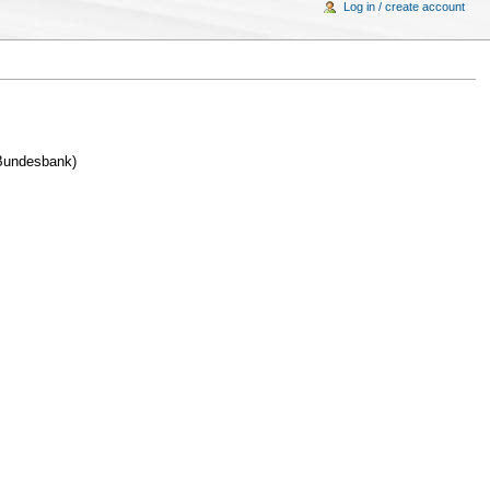
Log in / create account
 Bundesbank)