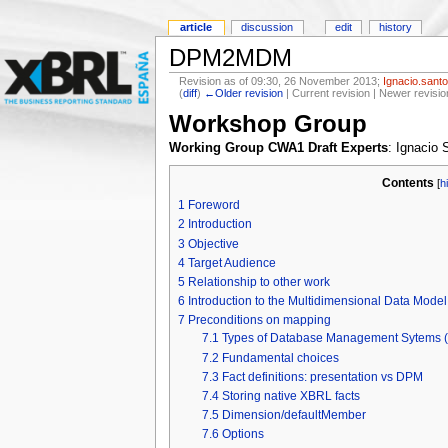
article
discussion
edit
history
DPM2MDM
Revision as of 09:30, 26 November 2013;
Ignacio.sant
(
diff
)
←Older revision
| Current revision | Newer revisio
Workshop Group
Working Group CWA1 Draft Experts
: Ignacio
Contents
[
h
1
Foreword
2
Introduction
3
Objective
4
Target Audience
5
Relationship to other work
6
Introduction to the Multidimensional Data Mode
7
Preconditions on mapping
7.1
Types of Database Management Sytems
7.2
Fundamental choices
7.3
Fact definitions: presentation vs DPM
7.4
Storing native XBRL facts
7.5
Dimension/defaultMember
7.6
Options