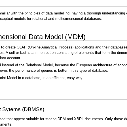
amiliar with the principles of data modelling, having a thorough understandin
ceptual models for relational and multidimensional databases.
dimensional Data Model (MDM)
 to create OLAP (On-line Analytical Process) applications and their databases
bes. A cell or fact is an intersection consisting of elements that form the dim
into account.
instead of the Relational Model, because the European architecture of econom
er, the performance of queries is better in this type of database.
oint Model in a database, in an efficient, easy way.
t Sytems (DBMSs)
sed that appear suitable for storing DPM and XBRL documents. Only those dat
uments.