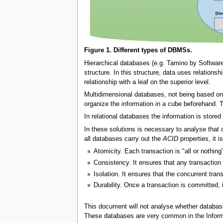
Figure 1. Different types of DBMSs.
Hierarchical databases (e.g. Tamino by Software
structure. In this structure, data uses relationsh
relationship with a leaf on the superior level.
Multidimensional databases, not being based on r
organize the information in a cube beforehand.
In relational databases the information is stored 
In these solutions is necessary to analyse that 
all databases carry out the
ACID
properties, it 
Atomicity. Each transaction is "all or nothing
Consistency. It ensures that any transaction w
Isolation. It ensures that the concurrent tran
Durability. Once a transaction is committed, i
This document will not analyse whether databa
These databases are very common in the Infor