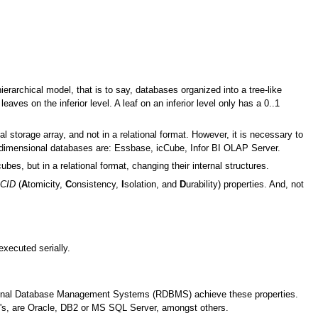
archical model, that is to say, databases organized into a tree-like
eaves on the inferior level. A leaf on an inferior level only has a 0..1
 storage array, and not in a relational format. However, it is necessary to
idimensional databases are: Essbase, icCube, Infor BI OLAP Server.
ubes, but in a relational format, changing their internal structures.
CID
(
A
tomicity,
C
onsistency,
I
solation, and
D
urability) properties. And, not
executed serially.
ational Database Management Systems (RDBMS) achieve these properties.
s, are Oracle, DB2 or MS SQL Server, amongst others.