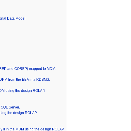
onal Data Model
INREP and COREP) mapped to MDM.
he DPM from the EBA in a RDBMS.
DM using the design ROLAP.
S SQL Server.
ing the design ROLAP.
cy II in the MDM using the design ROLAP.