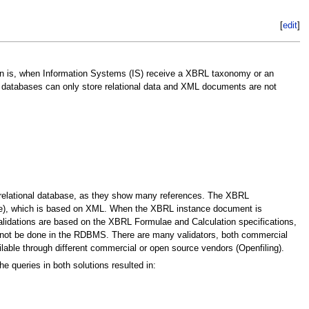
[
edit
]
ion is, when Information Systems (IS) receive a XBRL taxonomy or an
 databases can only store relational data and XML documents are not
relational database, as they show many references. The XBRL
age), which is based on XML. When the XBRL instance document is
alidations are based on the XBRL Formulae and Calculation specifications,
nnot be done in the RDBMS. There are many validators, both commercial
lable through different commercial or open source vendors (Openfiling).
 queries in both solutions resulted in: