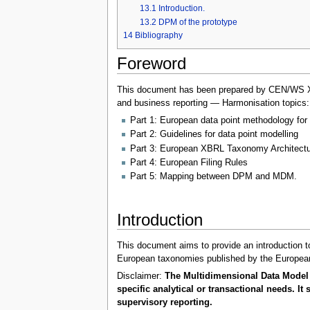
13.1
Introduction.
13.2
DPM of the prototype
14
Bibliography
Foreword
This document has been prepared by CEN/WS XBRL
and business reporting — Harmonisation topics:
Part 1: European data point methodology for 
Part 2: Guidelines for data point modelling
Part 3: European XBRL Taxonomy Architectu
Part 4: European Filing Rules
Part 5: Mapping between DPM and MDM.
Introduction
This document aims to provide an introduction to
European taxonomies published by the European
Disclaimer:
The Multidimensional Data Model 
specific analytical or transactional needs. 
supervisory reporting.