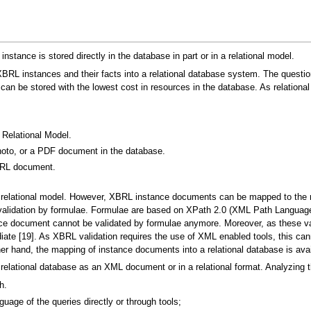
nstance is stored directly in the database in part or in a relational model.
 XBRL instances and their facts into a relational database system. The quest
 be stored with the lowest cost in resources in the database. As relational
Relational Model.
oto, or a PDF document in the database.
BRL document.
relational model. However, XBRL instance documents can be mapped to the 
t: validation by formulae. Formulae are based on XPath 2.0 (XML Path Langu
ance document cannot be validated by formulae anymore. Moreover, as these v
te [19]. As XBRL validation requires the use of XML enabled tools, this ca
er hand, the mapping of instance documents into a relational database is avai
lational database as an XML document or in a relational format. Analyzing the
h.
guage of the queries directly or through tools;