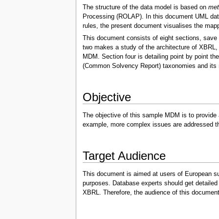
The structure of the data model is based on
met
Processing (ROLAP). In this document UML data 
rules, the present document visualises the map
This document consists of eight sections, save 
two makes a study of the architecture of XBRL, 
MDM. Section four is detailing point by point 
(Common Solvency Report) taxonomies and its m
Objective
The objective of this sample MDM is to provide
example, more complex issues are addressed tha
Target Audience
This document is aimed at users of European supe
purposes. Database experts should get detailed 
XBRL. Therefore, the audience of this document m