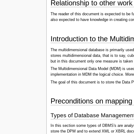
Relationship to other work
The reader of this document is expected to be f
also expected to have knowledge in creating con
Introduction to the Multi
The multidimensional database is primarily used
stores multidimensional data, that is to say, cu
but in this document only one measure is taken 
The Multidimensional Data Model (MDM) is used 
implementation in MDM the logical choice. Moreov
The goal of this document is to store the Data P
Preconditions on mapping
Types of Database Managemen
In this section some types of DBMS's are analy
store the DPM and to extend XML or XBRL doc