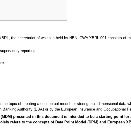
, the secretariat of which is held by NEN. CWA XBRL 001 consists of the fol
supervisory reporting.
re
 the topic of creating a conceptual model for storing multidimensional data w
 Banking Authority (EBA) or by the European Insurance and Occupational Pe
(MDM) presented in this document is intended to be a starting point for
It solely refers to the concepts of Data Point Model (DPM) and European