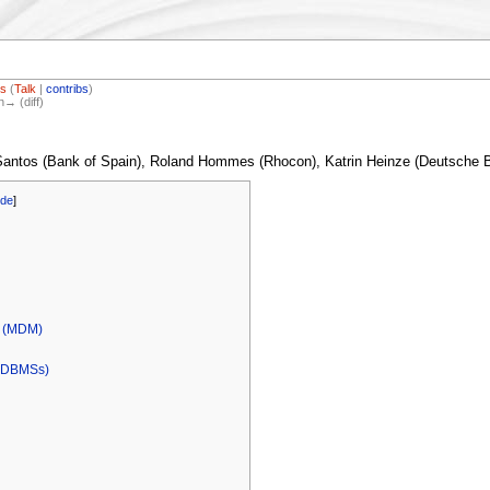
os
(
Talk
|
contribs
)
n→ (diff)
 Santos (Bank of Spain), Roland Hommes (Rhocon), Katrin Heinze (Deutsche
ide
]
l (MDM)
 (DBMSs)