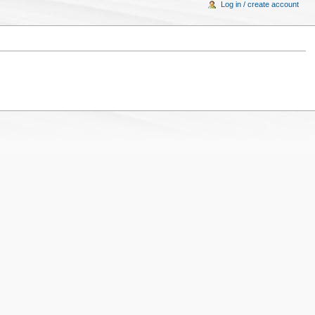
Log in / create account