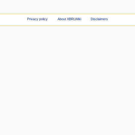
Privacy policy
About XBRLWiki
Disclaimers