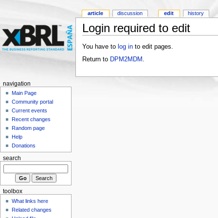
article
discussion
edit
history
Login required to edit
You have to
log in
to edit pages.
Return to
DPM2MDM
.
navigation
Main Page
Community portal
Current events
Recent changes
Random page
Help
Donations
search
toolbox
What links here
Related changes