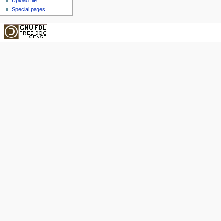
Upload file
Special pages