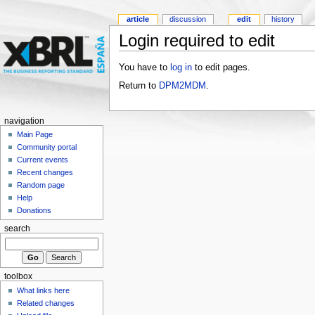
article
discussion
edit
history
Login required to edit
You have to
log in
to edit pages.
Return to
DPM2MDM
.
navigation
Main Page
Community portal
Current events
Recent changes
Random page
Help
Donations
search
toolbox
What links here
Related changes