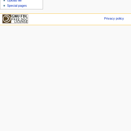
Upload file
Special pages
Privacy policy