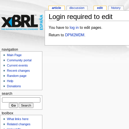
article
discussion
edit
history
Login required to edit
You have to
log in
to edit pages.
Return to
DPM2MDM
.
navigation
Main Page
Community portal
Current events
Recent changes
Random page
Help
Donations
search
toolbox
What links here
Related changes