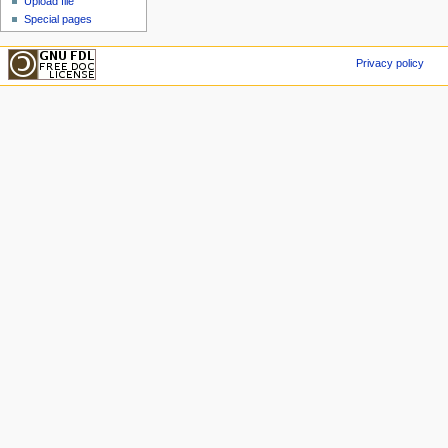
Upload file
Special pages
Privacy policy