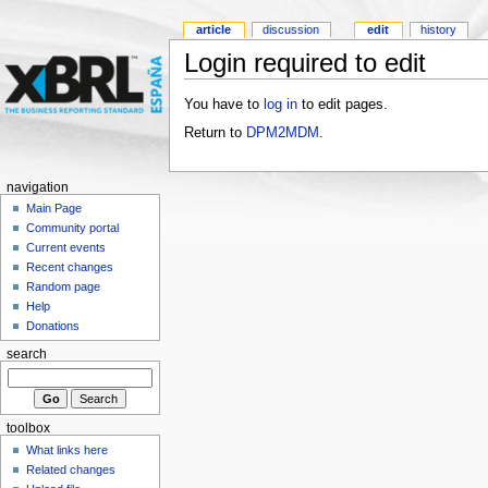
article
discussion
edit
history
Login required to edit
You have to
log in
to edit pages.
Return to
DPM2MDM
.
navigation
Main Page
Community portal
Current events
Recent changes
Random page
Help
Donations
search
toolbox
What links here
Related changes