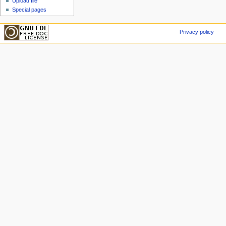
Upload file
Special pages
Privacy policy