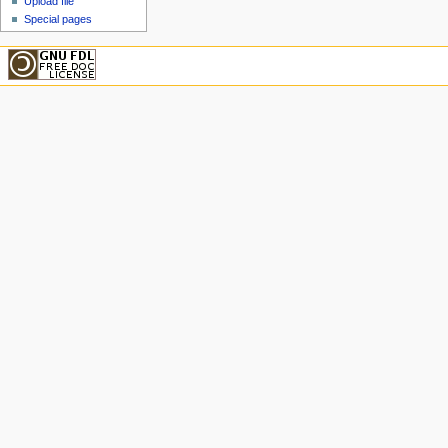
Upload file
Special pages