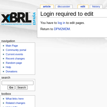
article
discussion
edit
history
Login required to edit
You have to
log in
to edit pages.
Return to
DPM2MDM
.
navigation
Main Page
Community portal
Current events
Recent changes
Random page
Help
Donations
search
toolbox
What links here
Related changes