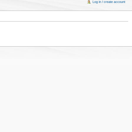
Log in / create account