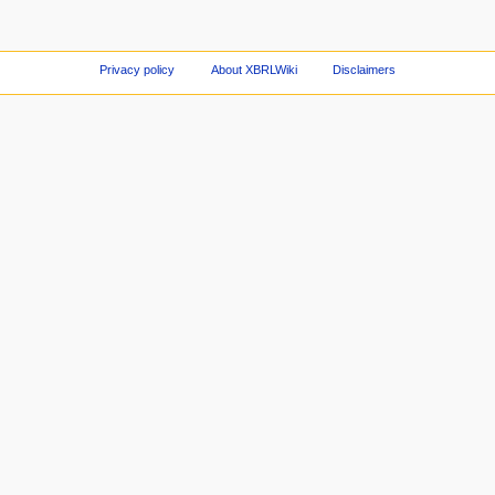
Privacy policy
About XBRLWiki
Disclaimers