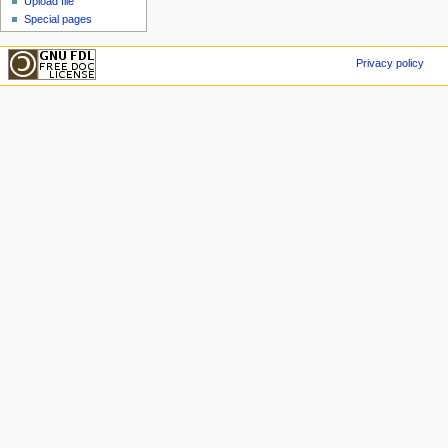
Upload file
Special pages
Privacy policy