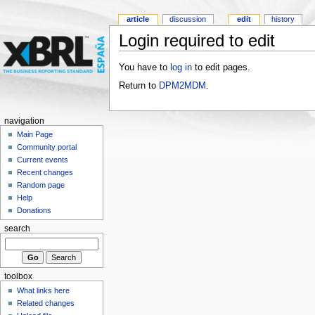
article
discussion
edit
history
Login required to edit
You have to
log in
to edit pages.
Return to
DPM2MDM
.
navigation
Main Page
Community portal
Current events
Recent changes
Random page
Help
Donations
search
toolbox
What links here
Related changes