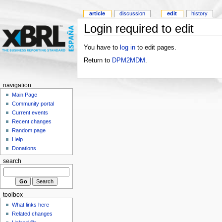
article
discussion
edit
history
Login required to edit
You have to
log in
to edit pages.
Return to
DPM2MDM
.
navigation
Main Page
Community portal
Current events
Recent changes
Random page
Help
Donations
search
toolbox
What links here
Related changes