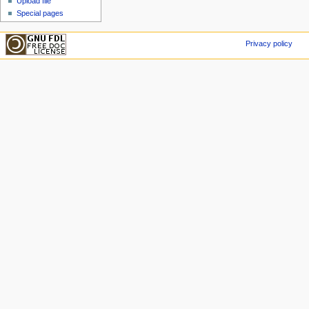
Upload file
Special pages
Privacy policy