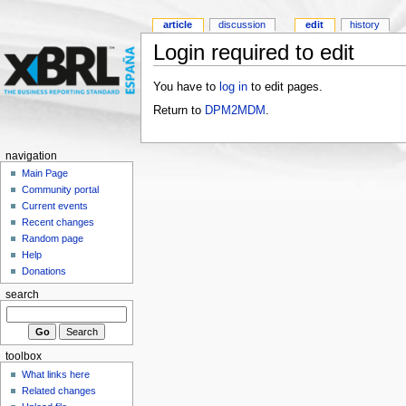
article
discussion
edit
history
Login required to edit
You have to
log in
to edit pages.
Return to
DPM2MDM
.
navigation
Main Page
Community portal
Current events
Recent changes
Random page
Help
Donations
search
toolbox
What links here
Related changes