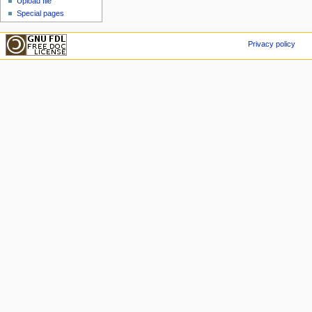
Upload file
Special pages
Privacy policy