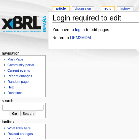
article
discussion
edit
history
Login required to edit
You have to
log in
to edit pages.
Return to
DPM2MDM
.
navigation
Main Page
Community portal
Current events
Recent changes
Random page
Help
Donations
search
toolbox
What links here
Related changes