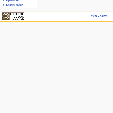
Upload file
Special pages
Privacy policy