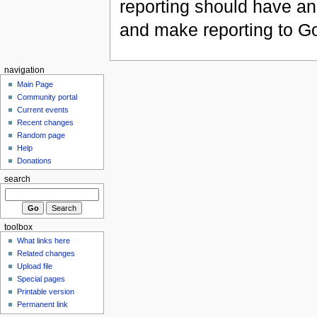
reporting should have an 
and make reporting to Go
navigation
Main Page
Community portal
Current events
Recent changes
Random page
Help
Donations
search
toolbox
What links here
Related changes
Upload file
Special pages
Printable version
Permanent link