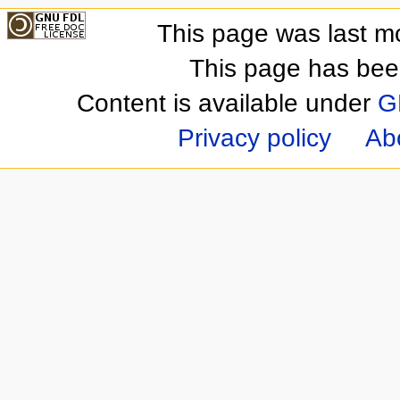
This page was last m
This page has bee
Content is available under
G
Privacy policy
Ab