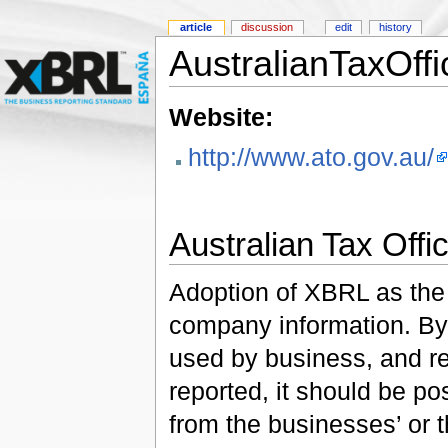
article
discussion
edit
history
AustralianTaxOffi
Website:
http://www.ato.gov.au/
Australian Tax Offi
Adoption of XBRL as the 
company information. By
used by business, and re
reported, it should be pos
from the businesses’ or 