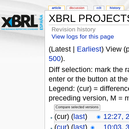
article
discussion
edit
history
XBRL PROJECT
Revision history
View logs for this page
(Latest |
Earliest
) View (
500
).
Diff selection: mark the 
enter or the button at th
Legend: (cur) = difference
preceding version, M = m
(cur) (
last
)
12:27, 
(
cur
) (
last
)
10:03, 