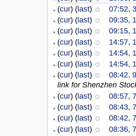
(
cur
) (
last
)
07:52, 
(
cur
) (
last
)
09:35, 
(
cur
) (
last
)
09:15, 
(
cur
) (
last
)
14:57, 
(
cur
) (
last
)
14:54, 
(
cur
) (
last
)
14:54, 
(
cur
) (
last
)
08:42, 
link for Shenzhen Sto
(
cur
) (
last
)
08:57, 
(
cur
) (
last
)
08:43, 
(
cur
) (
last
)
08:42, 
(
cur
) (
last
)
08:36, 