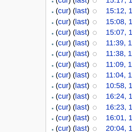
(
cur
) (
last
)
15:12, 
(
cur
) (
last
)
15:08, 
(
cur
) (
last
)
15:07, 
(
cur
) (
last
)
11:39, 
(
cur
) (
last
)
11:38, 
(
cur
) (
last
)
11:09, 
(
cur
) (
last
)
11:04, 
(
cur
) (
last
)
10:58, 
(
cur
) (
last
)
16:24, 
(
cur
) (
last
)
16:23, 
(
cur
) (
last
)
16:01, 
(
cur
) (
last
)
20:04, 