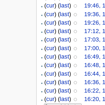
(
cur
) (
last
)
19:46, 
(
cur
) (
last
)
19:36, 
(
cur
) (
last
)
19:26, 
(
cur
) (
last
)
17:12, 
(
cur
) (
last
)
17:03, 
(
cur
) (
last
)
17:00, 
(
cur
) (
last
)
16:49, 
(
cur
) (
last
)
16:48, 
(
cur
) (
last
)
16:44, 
(
cur
) (
last
)
16:36, 
(
cur
) (
last
)
16:22, 
(
cur
) (
last
)
16:20, 