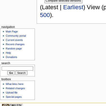
(Latest |
Earliest
) View (
500
).
navigation
Main Page
Community portal
Current events
Recent changes
Random page
Help
Donations
search
toolbox
What links here
Related changes
Upload file
Special pages