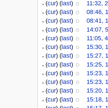
(
cur
) (
last
)
11:32, 
(
cur
) (
last
)
08:46, 
(
cur
) (
last
)
08:41, 
(
cur
) (
last
)
14:07, 
(
cur
) (
last
)
11:05, 
(
cur
) (
last
)
15:30, 
(
cur
) (
last
)
15:27, 
(
cur
) (
last
)
15:25, 
(
cur
) (
last
)
15:23, 
(
cur
) (
last
)
15:23, 
(
cur
) (
last
)
15:20, 
(
cur
) (
last
)
15:18, 
(
cur
) (
last
)
15:17, 