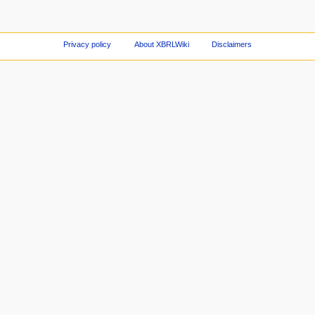
Privacy policy
About XBRLWiki
Disclaimers