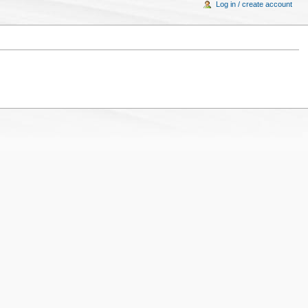
Log in / create account