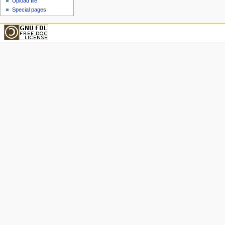
Upload file
Special pages