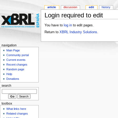
article
discussion
edit
history
Login required to edit
You have to
log in
to edit pages.
Return to
XBRL Industry Solutions
.
navigation
Main Page
Community portal
Current events
Recent changes
Random page
Help
Donations
search
toolbox
What links here
Related changes