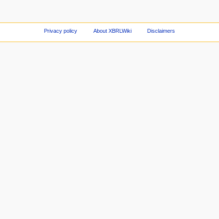
Privacy policy
About XBRLWiki
Disclaimers