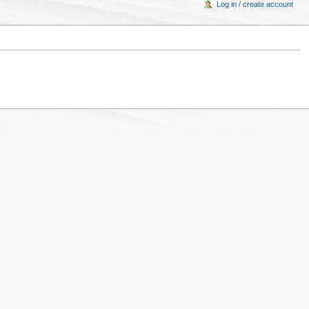
Log in / create account