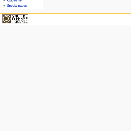
Upload file
Special pages