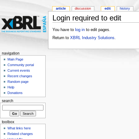
article
discussion
edit
history
Login required to edit
You have to
log in
to edit pages.
Return to
XBRL Industry Solutions
.
navigation
Main Page
Community portal
Current events
Recent changes
Random page
Help
Donations
search
toolbox
What links here
Related changes