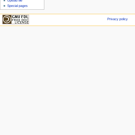
Upload file
Special pages
Privacy policy