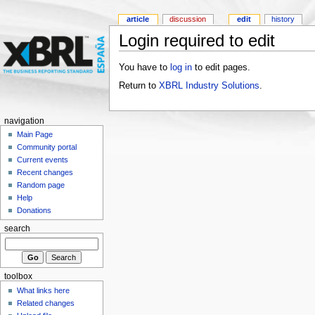
article
discussion
edit
history
Login required to edit
You have to
log in
to edit pages.
Return to
XBRL Industry Solutions
.
navigation
Main Page
Community portal
Current events
Recent changes
Random page
Help
Donations
search
toolbox
What links here
Related changes