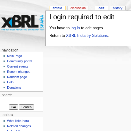
article
discussion
edit
history
Login required to edit
You have to
log in
to edit pages.
Return to
XBRL Industry Solutions
.
navigation
Main Page
Community portal
Current events
Recent changes
Random page
Help
Donations
search
toolbox
What links here
Related changes