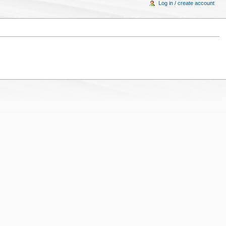
Log in / create account