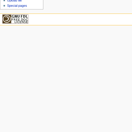
Upload file
Special pages