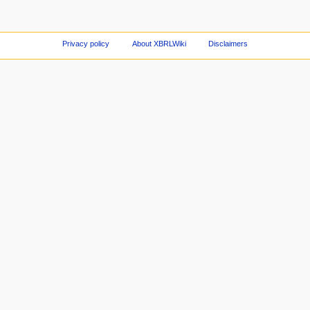
Privacy policy
About XBRLWiki
Disclaimers