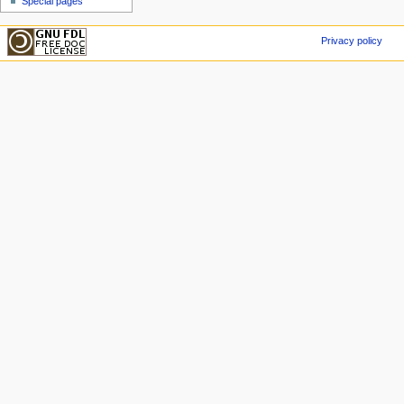
Special pages
Privacy policy