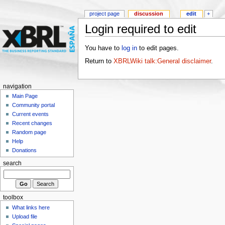
project page
discussion
edit
+
Login required to edit
You have to
log in
to edit pages.
Return to
XBRLWiki talk:General disclaimer
.
navigation
Main Page
Community portal
Current events
Recent changes
Random page
Help
Donations
search
toolbox
What links here
Upload file