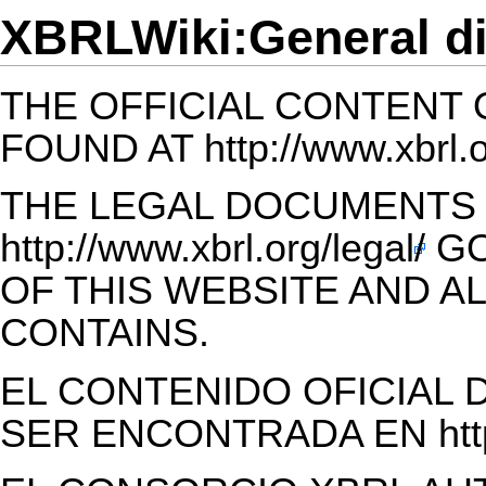
XBRLWiki:General di
THE OFFICIAL CONTENT 
FOUND AT
http://www.xbrl.
THE LEGAL DOCUMENTS 
http://www.xbrl.org/legal/
GO
OF THIS WEBSITE AND AL
CONTAINS.
EL CONTENIDO OFICIAL 
SER ENCONTRADA EN
ht