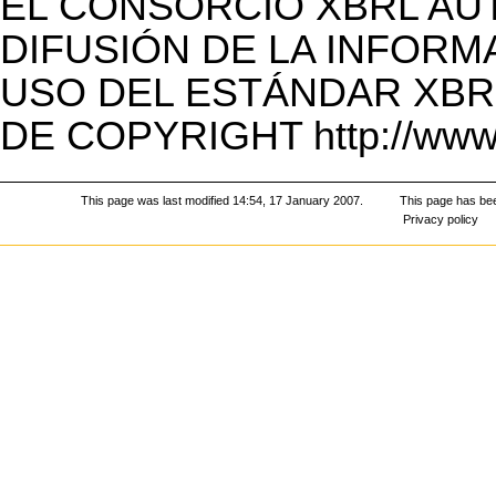
EL CONSORCIO XBRL AU
DIFUSIÓN DE LA INFORM
USO DEL ESTÁNDAR XBR
DE COPYRIGHT
http://www
This page was last modified 14:54, 17 January 2007.
This page has be
Privacy policy