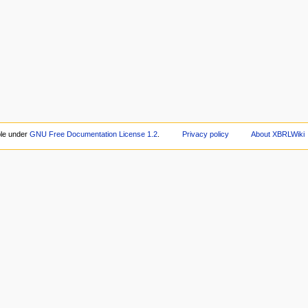
ble under
GNU Free Documentation License 1.2
.
Privacy policy
About XBRLWiki