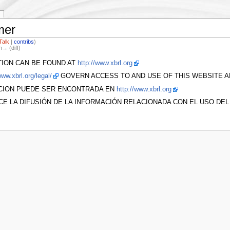
mer
Talk
|
contribs
)
n→ (diff)
TION CAN BE FOUND AT
http://www.xbrl.org
www.xbrl.org/legal/
GOVERN ACCESS TO AND USE OF THIS WEBSITE AN
ACION PUEDE SER ENCONTRADA EN
http://www.xbrl.org
CE LA DIFUSIÓN DE LA INFORMACIÓN RELACIONADA CON EL USO DE