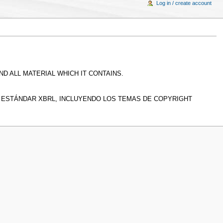
Log in / create account
D ALL MATERIAL WHICH IT CONTAINS.
L ESTÁNDAR XBRL, INCLUYENDO LOS TEMAS DE COPYRIGHT