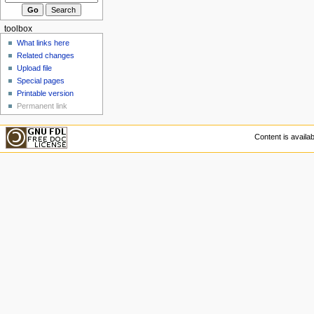
toolbox
What links here
Related changes
Upload file
Special pages
Printable version
Permanent link
Content is availa