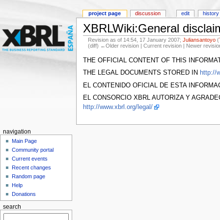
project page
discussion
edit
history
XBRLWiki:General disclai
Revision as of 14:54, 17 January 2007;
Juliansantoyo
(
(diff) ←Older revision | Current revision | Newer revisio
THE OFFICIAL CONTENT OF THIS INFORMA
THE LEGAL DOCUMENTS STORED IN
http://
EL CONTENIDO OFICIAL DE ESTA INFORM
EL CONSORCIO XBRL AUTORIZA Y AGRADE
http://www.xbrl.org/legal/
navigation
Main Page
Community portal
Current events
Recent changes
Random page
Help
Donations
search