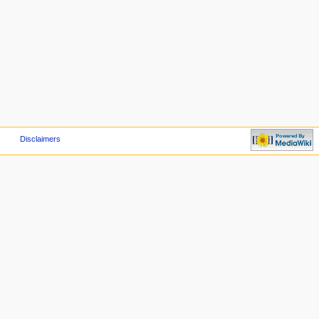
Disclaimers