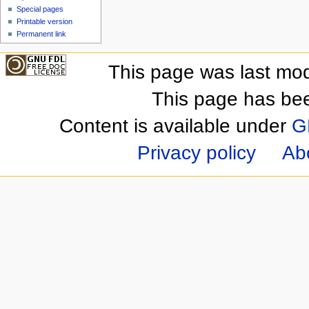
Special pages
Printable version
Permanent link
This page was last mod
This page has be
Content is available under
G
Privacy policy
Ab