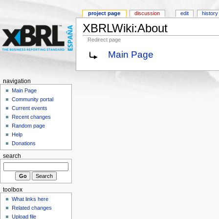
project page
discussion
edit
history
XBRLWiki:About
Redirect page
Main Page
navigation
Main Page
Community portal
Current events
Recent changes
Random page
Help
Donations
search
toolbox
What links here
Related changes
Upload file