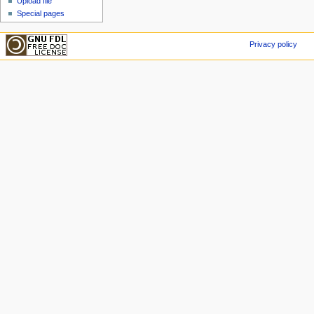
Upload file
Special pages
Privacy policy