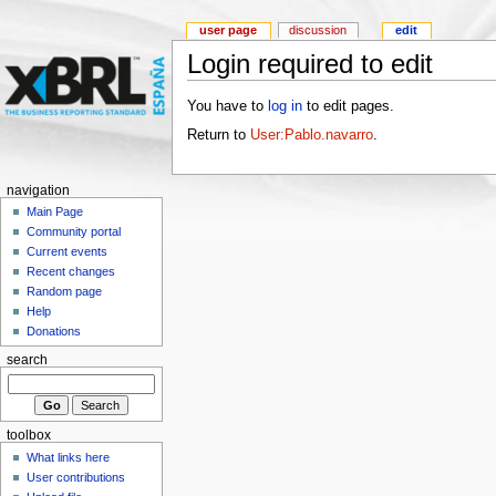
user page
discussion
edit
Login required to edit
You have to
log in
to edit pages.
Return to
User:Pablo.navarro
.
navigation
Main Page
Community portal
Current events
Recent changes
Random page
Help
Donations
search
toolbox
What links here
User contributions