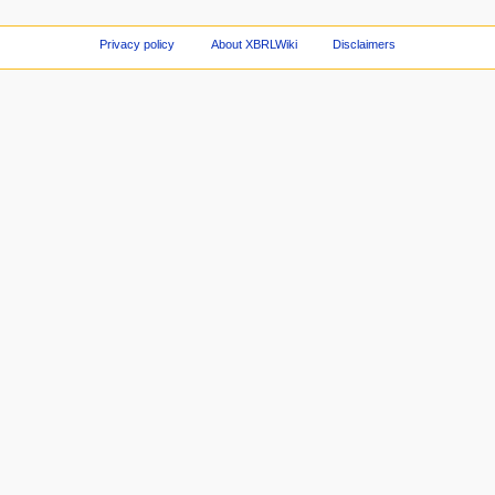
Privacy policy
About XBRLWiki
Disclaimers