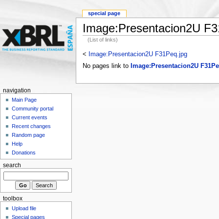
special page
Image:Presentacion2U F3
(List of links)
<
Image:Presentacion2U F31Peq.jpg
No pages link to
Image:Presentacion2U F31Pe
navigation
Main Page
Community portal
Current events
Recent changes
Random page
Help
Donations
search
toolbox
Upload file
Special pages