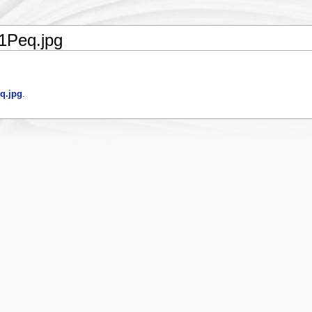
1Peq.jpg
q.jpg
.