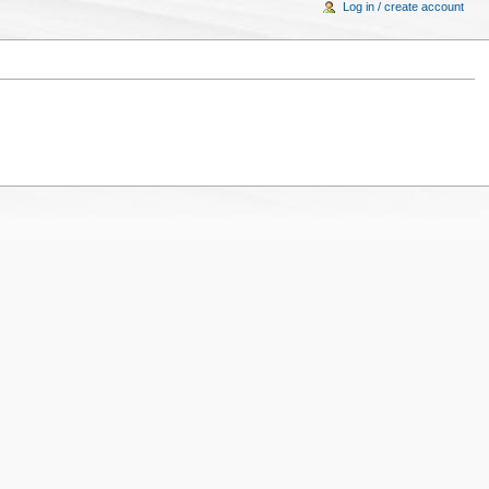
Log in / create account