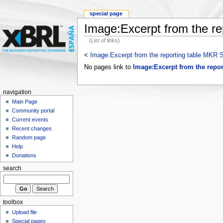
special page
Image:Excerpt from the r
(List of links)
<
Image:Excerpt from the reporting table MKR
No pages link to
Image:Excerpt from the repo
navigation
Main Page
Community portal
Current events
Recent changes
Random page
Help
Donations
search
toolbox
Upload file
Special pages