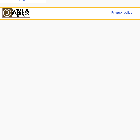
Privacy policy