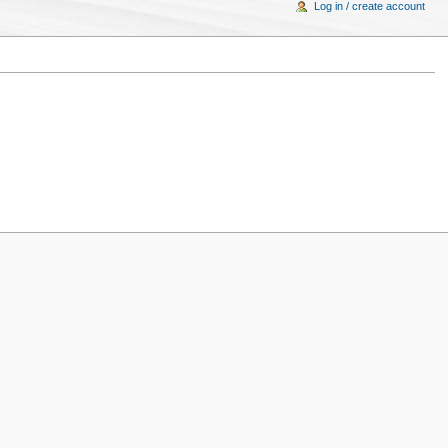
Log in / create account