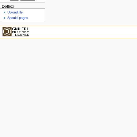
toolbox
Upload file
Special pages