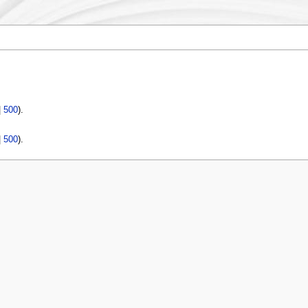
|
500
).
|
500
).