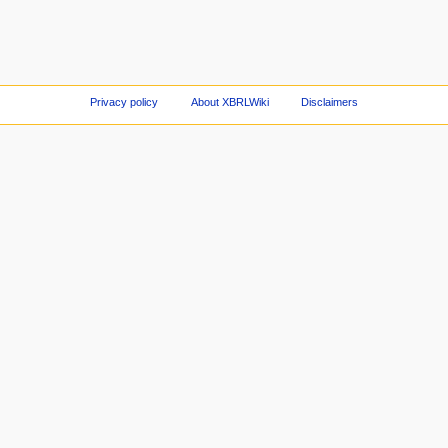
Privacy policy
About XBRLWiki
Disclaimers