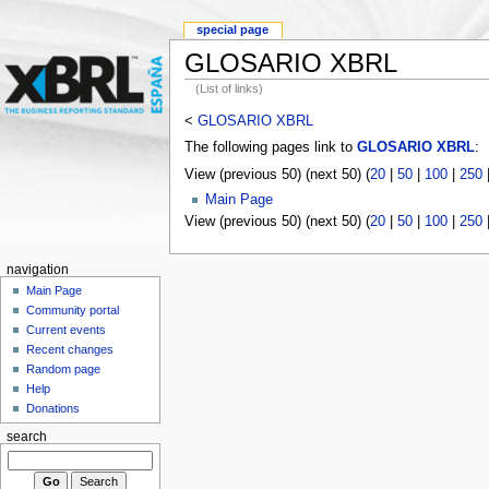
special page
GLOSARIO XBRL
(List of links)
<
GLOSARIO XBRL
The following pages link to
GLOSARIO XBRL
:
View (previous 50) (next 50) (
20
|
50
|
100
|
250
Main Page
View (previous 50) (next 50) (
20
|
50
|
100
|
250
navigation
Main Page
Community portal
Current events
Recent changes
Random page
Help
Donations
search