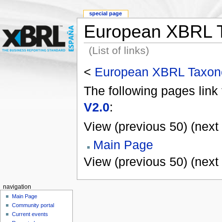
special page
European XBRL T
(List of links)
<
European XBRL Taxono
The following pages link
V2.0
:
View (previous 50) (next 
Main Page
View (previous 50) (next 
navigation
Main Page
Community portal
Current events