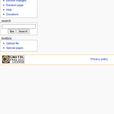
Recent changes
Random page
Help
Donations
search
toolbox
Upload file
Special pages
Privacy policy