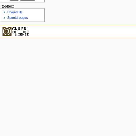
toolbox
Upload file
Special pages