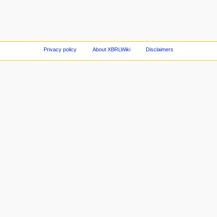
Privacy policy
About XBRLWiki
Disclaimers