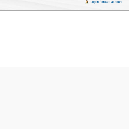
Log in / create account