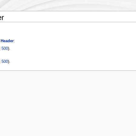
er
 Header
:
|
500
).
|
500
).