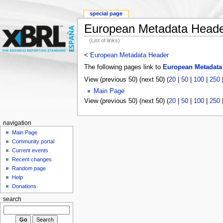
special page
European Metadata Head
(List of links)
<
European Metadata Header
The following pages link to
European Metadata
View (previous 50) (next 50) (
20
|
50
|
100
|
250
Main Page
View (previous 50) (next 50) (
20
|
50
|
100
|
250
navigation
Main Page
Community portal
Current events
Recent changes
Random page
Help
Donations
search