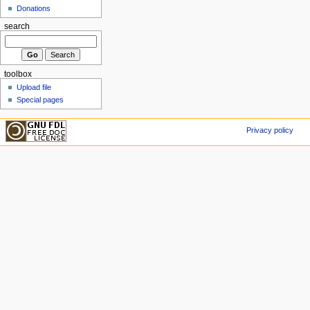
Donations
search
toolbox
Upload file
Special pages
Privacy policy