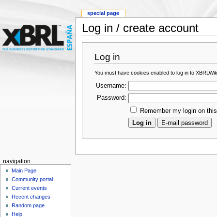
special page
Log in / create account
Log in
You must have cookies enabled to log in to XBRLWik
Username:
Password:
Remember my login on thi
navigation
Main Page
Community portal
Current events
Recent changes
Random page
Help