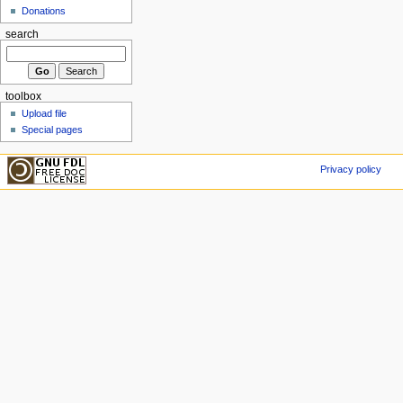
Donations
search
toolbox
Upload file
Special pages
Privacy policy