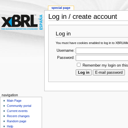
special page
Log in / create account
Log in
You must have cookies enabled to log in to XBRLWik
Username:
Password:
Remember my login on thi
navigation
Main Page
Community portal
Current events
Recent changes
Random page
Help