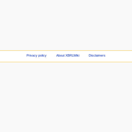
Privacy policy
About XBRLWiki
Disclaimers