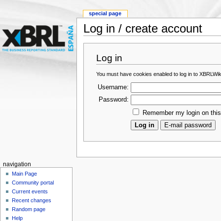
special page
Log in / create account
Log in
You must have cookies enabled to log in to XBRLWik
Username:
Password:
Remember my login on thi
navigation
Main Page
Community portal
Current events
Recent changes
Random page
Help