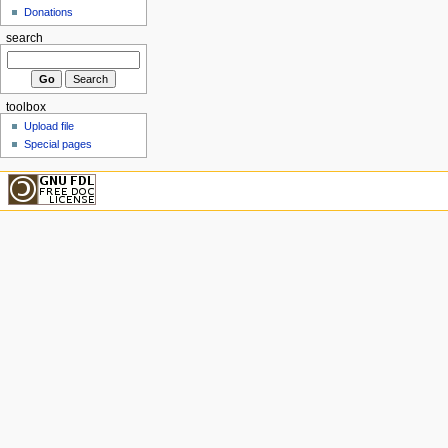
Donations
search
toolbox
Upload file
Special pages