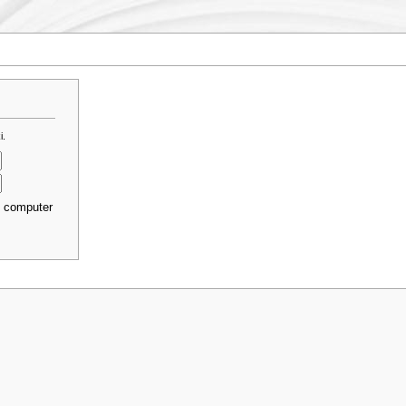
i.
s computer