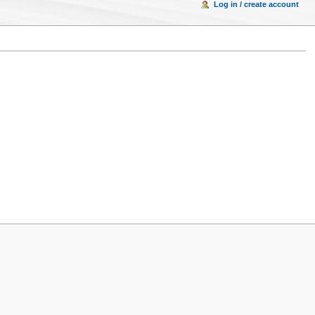
Log in / create account