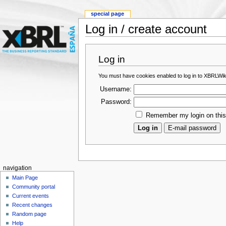
special page
Log in / create account
Log in
You must have cookies enabled to log in to XBRLWik
Username:
Password:
Remember my login on thi
navigation
Main Page
Community portal
Current events
Recent changes
Random page
Help