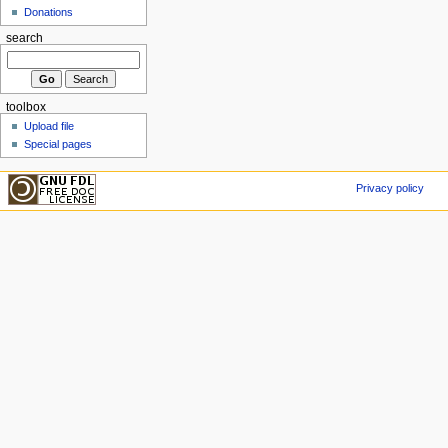
Donations
search
toolbox
Upload file
Special pages
Privacy policy