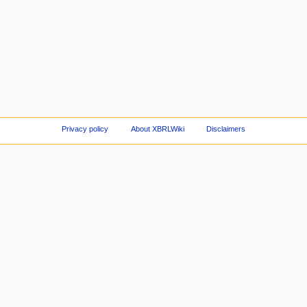
Privacy policy
About XBRLWiki
Disclaimers