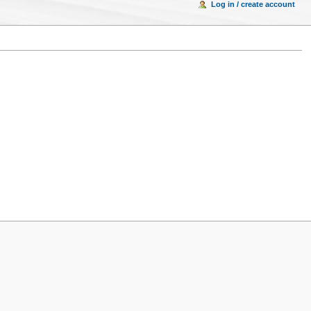
Log in / create account