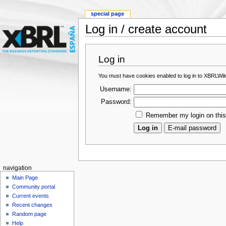
special page
Log in / create account
Log in
You must have cookies enabled to log in to XBRLWik
Username:
Password:
Remember my login on thi
navigation
Main Page
Community portal
Current events
Recent changes
Random page
Help