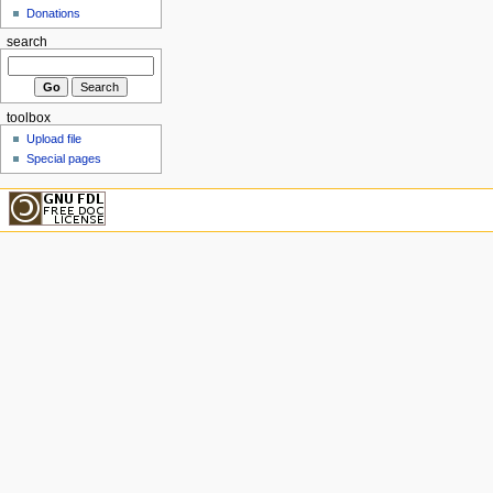
Donations
search
toolbox
Upload file
Special pages