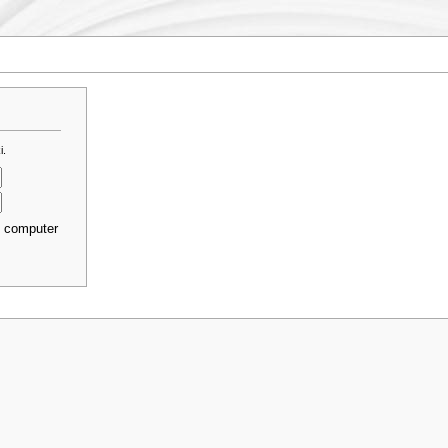
i.
s computer