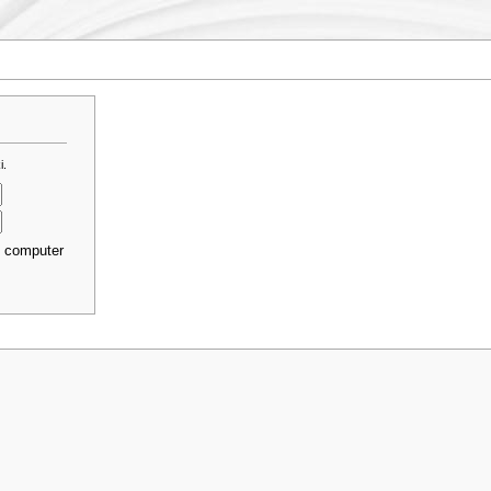
i.
s computer