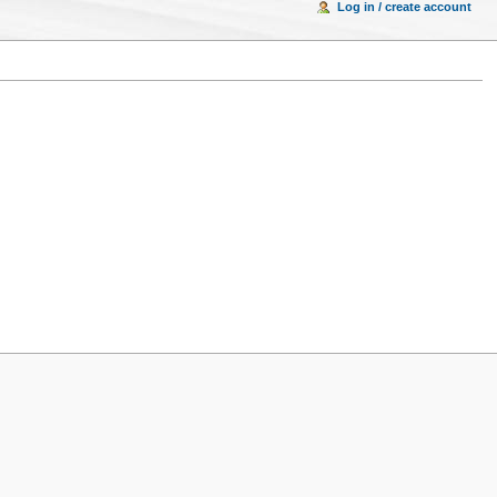
Log in / create account