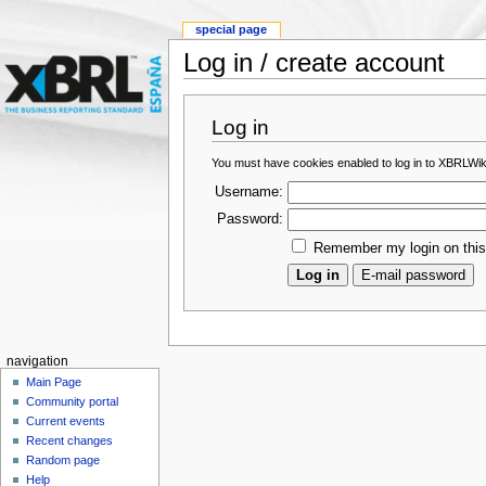
special page
Log in / create account
Log in
You must have cookies enabled to log in to XBRLWik
Username:
Password:
Remember my login on thi
navigation
Main Page
Community portal
Current events
Recent changes
Random page
Help