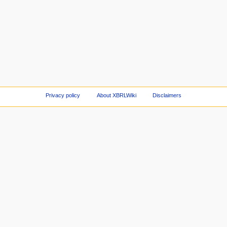
Privacy policy
About XBRLWiki
Disclaimers