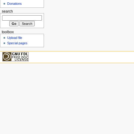
Donations
search
toolbox
Upload file
Special pages