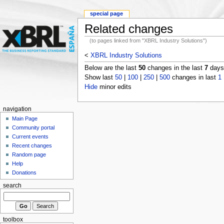
special page
Related changes
(to pages linked from "XBRL Industry Solutions")
<
XBRL Industry Solutions
Below are the last
50
changes in the last
7
days,
Show last
50
|
100
|
250
|
500
changes in last
1
Hide
minor edits
navigation
Main Page
Community portal
Current events
Recent changes
Random page
Help
Donations
search
toolbox