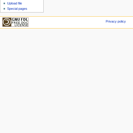
Upload file
Special pages
Privacy policy