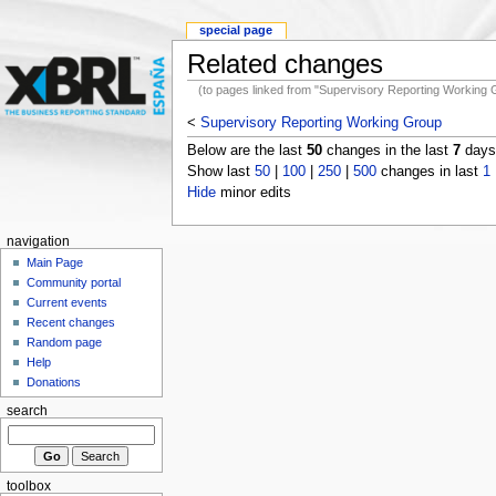
special page
Related changes
(to pages linked from "Supervisory Reporting Working 
<
Supervisory Reporting Working Group
Below are the last
50
changes in the last
7
days,
Show last
50
|
100
|
250
|
500
changes in last
1
Hide
minor edits
navigation
Main Page
Community portal
Current events
Recent changes
Random page
Help
Donations
search
toolbox