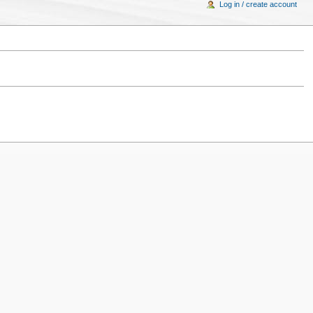
Log in / create account