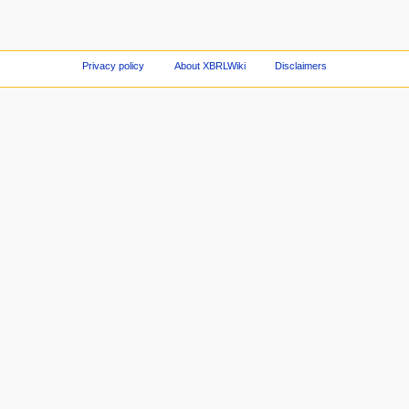
Privacy policy
About XBRLWiki
Disclaimers