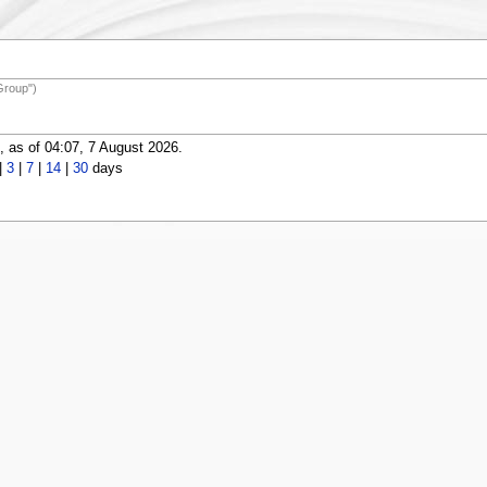
Group")
 as of 04:07, 7 August 2026.
|
3
|
7
|
14
|
30
days