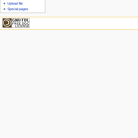
Upload file
Special pages