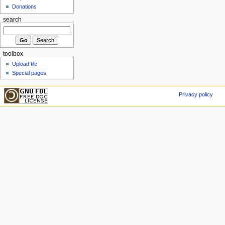
Donations
search
toolbox
Upload file
Special pages
Privacy policy