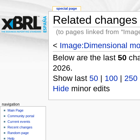
special page
Related changes
(to pages linked from "Ima
<
Image:Dimensional mo
Below are the last
50
cha
2026.
Show last
50
|
100
|
250
Hide
minor edits
navigation
Main Page
Community portal
Current events
Recent changes
Random page
Help