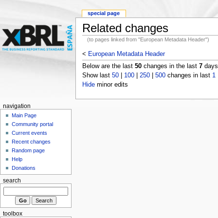
special page
Related changes
(to pages linked from "European Metadata Header")
<
European Metadata Header
Below are the last
50
changes in the last
7
days,
Show last
50
|
100
|
250
|
500
changes in last
1
Hide
minor edits
navigation
Main Page
Community portal
Current events
Recent changes
Random page
Help
Donations
search
toolbox