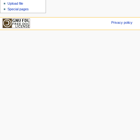
Upload file
Special pages
Privacy policy